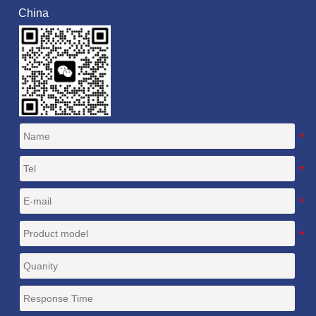
China