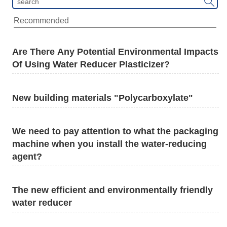

Recommended
Are There Any Potential Environmental Impacts
Of Using Water Reducer Plasticizer?
New building materials "Polycarboxylate"
We need to pay attention to what the packaging
machine when you install the water-reducing
agent?
The new efficient and environmentally friendly
water reducer