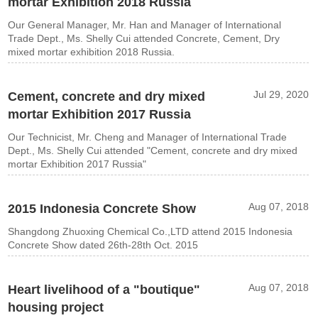
mortar Exhibition 2018 Russia
Our General Manager, Mr. Han and Manager of International
Trade Dept., Ms. Shelly Cui attended Concrete, Cement, Dry
mixed mortar exhibition 2018 Russia.
Jul 29, 2020
Cement, concrete and dry mixed
mortar Exhibition 2017 Russia
Our Technicist, Mr. Cheng and Manager of International Trade
Dept., Ms. Shelly Cui attended "Cement, concrete and dry mixed
mortar Exhibition 2017 Russia"
Aug 07, 2018
2015 Indonesia Concrete Show
Shangdong Zhuoxing Chemical Co.,LTD attend 2015 Indonesia
Concrete Show dated 26th-28th Oct. 2015
Aug 07, 2018
Heart livelihood of a "boutique"
housing project