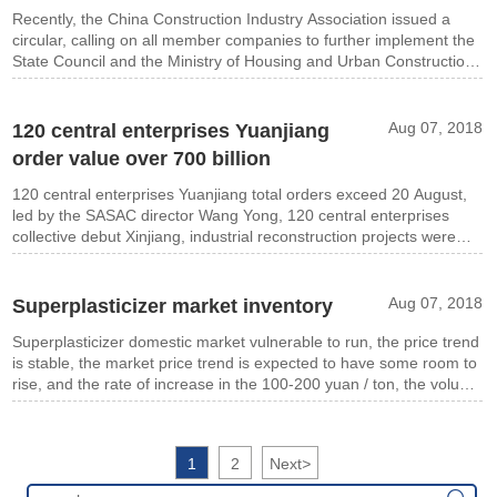
Recently, the China Construction Industry Association issued a
circular, calling on all member companies to further implement the
State Council and the Ministry of Housing and Urban Construction
of affordable housing projects do spirit of the document,
Aug 07, 2018
120 central enterprises Yuanjiang
order value over 700 billion
120 central enterprises Yuanjiang total orders exceed 20 August,
led by the SASAC director Wang Yong, 120 central enterprises
collective debut Xinjiang, industrial reconstruction projects were
signed nearly 90,
Aug 07, 2018
Superplasticizer market inventory
Superplasticizer domestic market vulnerable to run, the price trend
is stable, the market price trend is expected to have some room to
rise, and the rate of increase in the 100-200 yuan / ton, the volume
will gradually rise.
1
2
Next
>