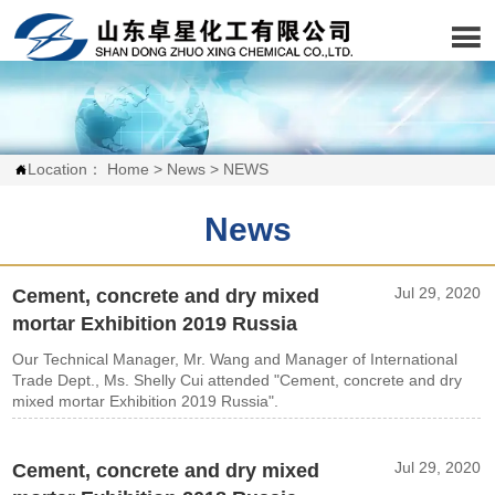

Location：
Home
>
News
>
NEWS

News
Jul 29, 2020
Cement, concrete and dry mixed
mortar Exhibition 2019 Russia
Our Technical Manager, Mr. Wang and Manager of International
Trade Dept., Ms. Shelly Cui attended "Cement, concrete and dry
mixed mortar Exhibition 2019 Russia".
Jul 29, 2020
Cement, concrete and dry mixed