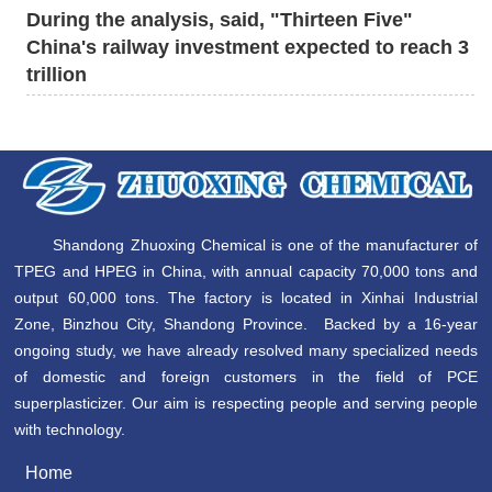
During the analysis, said, "Thirteen Five"
China's railway investment expected to reach 3
trillion
Shandong Zhuoxing Chemical is one of the manufacturer of
TPEG and HPEG in China, with annual capacity 70,000 tons and
output 60,000 tons. The factory is located in Xinhai Industrial
Zone, Binzhou City, Shandong Province. Backed by a 16-year
ongoing study, we have already resolved many specialized needs
of domestic and foreign customers in the field of PCE
superplasticizer. Our aim is respecting people and serving people
with technology.
Home