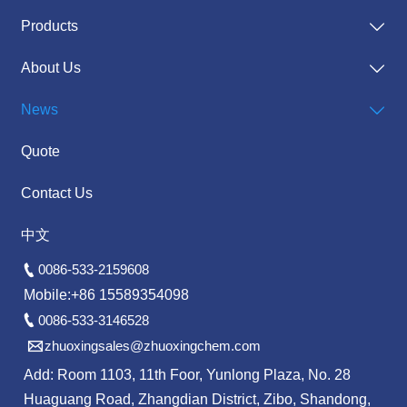
Products

About Us

News

Quote
Contact Us
中文

0086-533-2159608
Mobile:+86 15589354098

0086-533-3146528

zhuoxingsales@zhuoxingchem.com
Add: Room 1103, 11th Foor, Yunlong Plaza, No. 28
Huaguang Road, Zhangdian District, Zibo, Shandong,