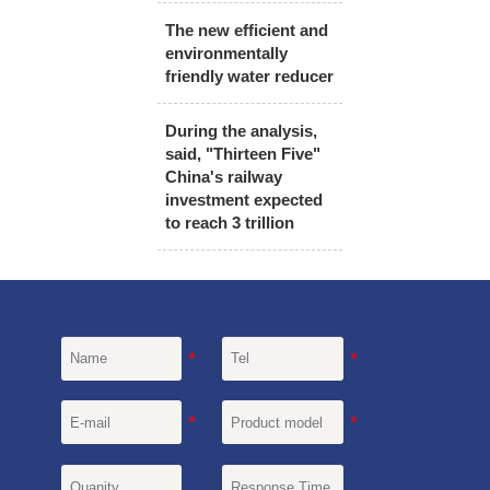
The new efficient and
environmentally
friendly water reducer
During the analysis,
said, "Thirteen Five"
China's railway
investment expected
to reach 3 trillion