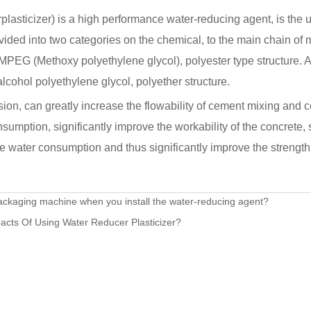
lasticizer) is a high performance water-reducing agent, is the u
ivided into two categories on the chemical, to the main chain of 
 MPEG (Methoxy polyethylene glycol), polyester type structure. 
alcohol polyethylene glycol, polyether structure.
ion, can greatly increase the flowability of cement mixing and 
sumption, significantly improve the workability of the concrete, 
e water consumption and thus significantly improve the strength 
ackaging machine when you install the water-reducing agent?
acts Of Using Water Reducer Plasticizer?