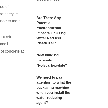
Recommended
se of
methacrylic
Are There Any
Another main
Potential
Environmental
Impacts Of Using
concrete
Water Reducer
Plasticizer?
small
of concrete at
New building
materials
"Polycarboxylate"
We need to pay
attention to what the
packaging machine
when you install the
water-reducing
agent?