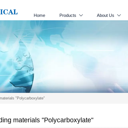
Home
Products
About Us


materials "Polycarboxylate"
ding materials "Polycarboxylate"