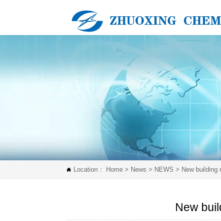
Location：
Home
>
News
>
NEWS
>
New building 

New buil