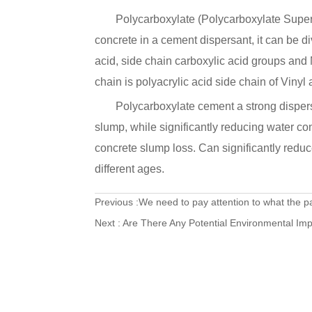
Polycarboxylate (Polycarboxylate Superp
concrete in a cement dispersant, it can be d
acid, side chain carboxylic acid groups and
chain is polyacrylic acid side chain of Vinyl 
Polycarboxylate cement a strong dispers
slump, while significantly reducing water con
concrete slump loss. Can significantly reduc
different ages.
Previous :
We need to pay attention to what the p
Next :
Are There Any Potential Environmental Imp