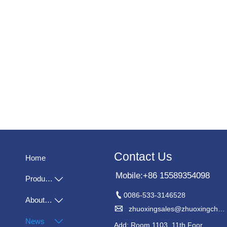
Contact Us
Home
Mobile:+86 15589354098
Products


0086-533-3146528
About Us


zhuoxingsales@zhuoxingchem.com
News

Add: Room 1103, 11th Foor,