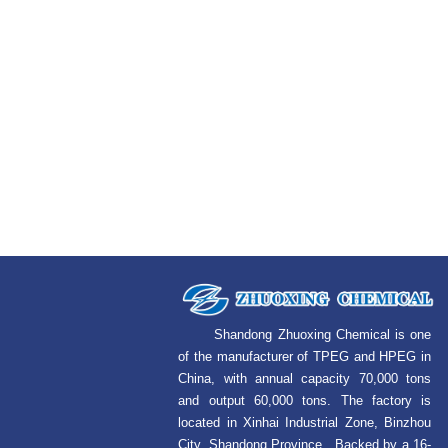
Shandong Zhuoxing Chemical is one
of the manufacturer of TPEG and HPEG in
China, with annual capacity 70,000 tons
and output 60,000 tons. The factory is
located in Xinhai Industrial Zone, Binzhou
City, Shandong Province. Backed by a 16-