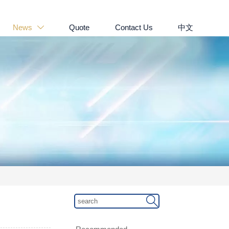
News
Quote
Contact Us
中文

