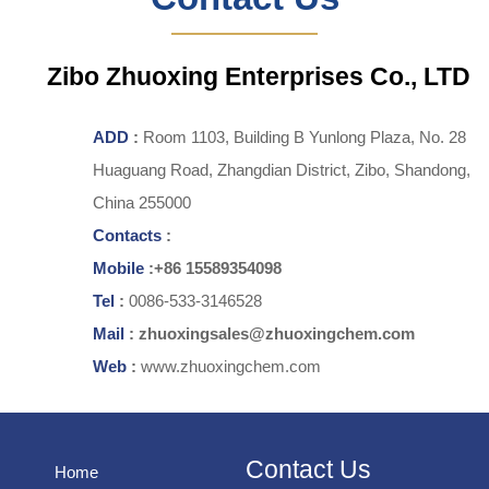
Zibo Zhuoxing Enterprises Co., LTD
ADD
:
Room 1103, Building B Yunlong Plaza, No. 28
Huaguang Road, Zhangdian District, Zibo, Shandong,
China 255000
Contacts
:
Mobile
:+86 15589354098
Tel
:
0086-533-3146528
Mail
: zhuoxingsales@zhuoxingchem.com
Web
:
www.zhuoxingchem.com
Contact Us
Home