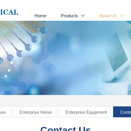
Home
Products
About Us


ture
Enterprise Honor
Enterprise Equipment
Conta
Contact Us