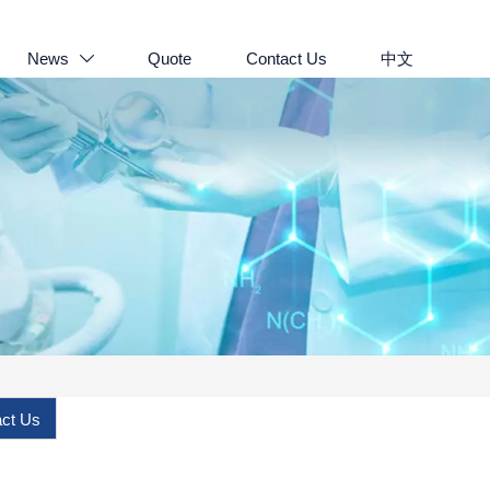
News
Quote
Contact Us
中文

ct Us