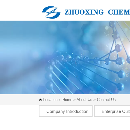
Location：
Home
>
About Us
>
Contact Us

Company Introduction
Enterprise Cul