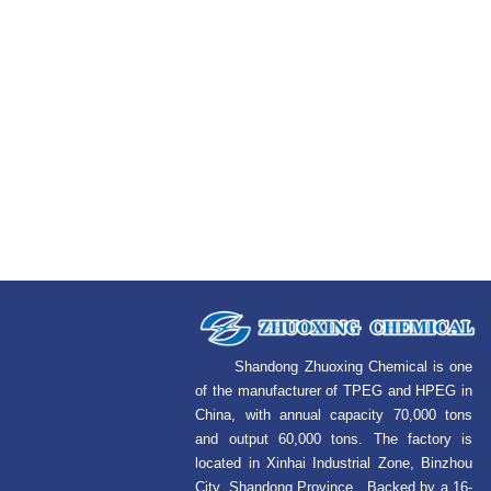
Shandong Zhuoxing Chemical is one
of the manufacturer of TPEG and HPEG in
China, with annual capacity 70,000 tons
and output 60,000 tons. The factory is
located in Xinhai Industrial Zone, Binzhou
City, Shandong Province. Backed by a 16-