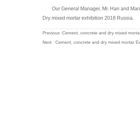
Our General Manager, Mr. Han and Manag
Dry mixed mortar exhibition 2018 Russia.
Previous :
Cement, concrete and dry mixed mortar
Next :
Cement, concrete and dry mixed mortar Ex