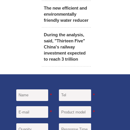
The new efficient and
environmentally
friendly water reducer
During the analysis,
said, "Thirteen Five"
China's railway
investment expected
to reach 3 trillion