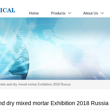
Home
Products
About Us


ete and dry mixed mortar Exhibition 2018 Russia
d dry mixed mortar Exhibition 2018 Russia