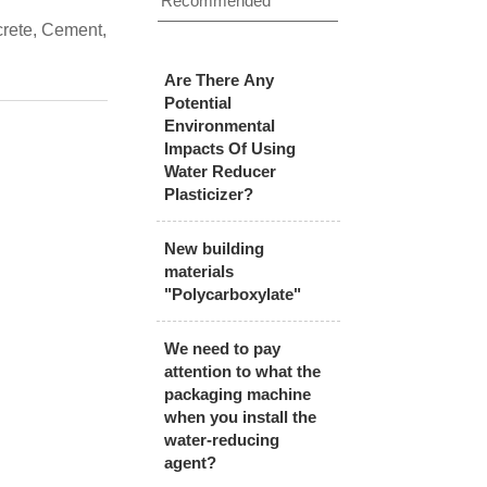
Recommended
crete, Cement,
Are There Any
Potential
Environmental
Impacts Of Using
Water Reducer
Plasticizer?
New building
materials
"Polycarboxylate"
We need to pay
attention to what the
packaging machine
when you install the
water-reducing
agent?