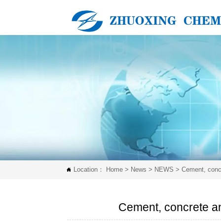
Location：
Home
>
News
>
NEWS
>
Cement, concr

Cement, concrete an