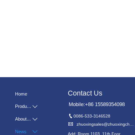
Contact Us
Home
Mobile:+86 15589354098
Products


0086-533-3146528
About Us


zhuoxingsales@zhuoxingchem.com
News

Add: Room 1103, 11th Foor,