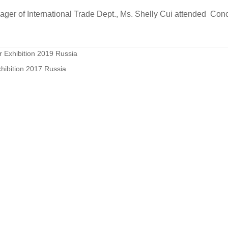
er of International Trade Dept., Ms. Shelly Cui attended Con
 Exhibition 2019 Russia
hibition 2017 Russia