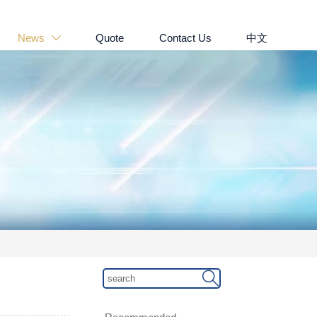
News
Quote
Contact Us
中文

