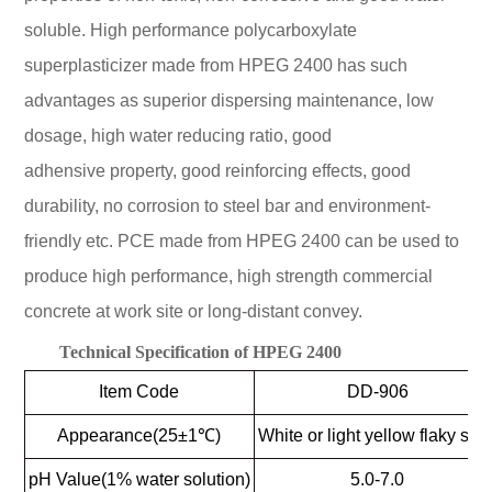
soluble. High performance polycarboxylate
superplasticizer made from HPEG 2400 has such
advantages as superior dispersing maintenance, low
dosage, high water reducing ratio, good
adhensive property, good reinforcing effects, good
durability, no corrosion to steel bar and environment-
friendly etc. PCE made from HPEG 2400 can be used to
produce high performance, high strength commercial
concrete at work site or long-distant convey.
Technical Specification of HPEG 2400
Item Code
DD-906
Appearance(25±1℃)
White or light yellow flaky soli
pH Value(1% water solution)
5.0-7.0