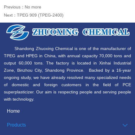
Previous：No more
Next：
TPEG 909 (TPEG-2400)
Shandong Zhuoxing Chemical is one of the manufacturer of
TPEG and HPEG in China, with annual capacity 70,000 tons and
output 60,000 tons. The factory is located in Xinhai Industrial
Zone, Binzhou City, Shandong Province. Backed by a 16-year
ongoing study, we have already resolved many specialized needs
of domestic and foreign customers in the field of PCE
superplasticizer. Our aim is respecting people and serving people
with technology.
Home
Products
