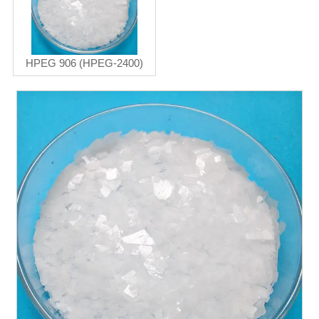
HPEG 906 (HPEG-2400)