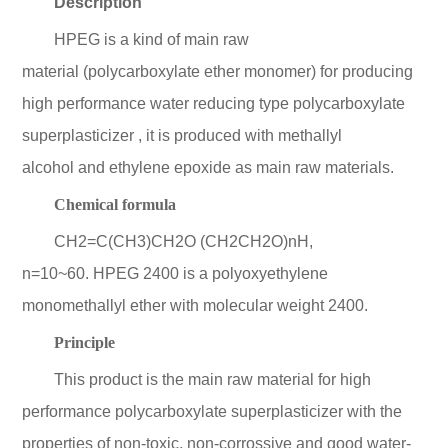
Description
HPEG is a kind of main raw
material (polycarboxylate ether monomer) for producing
high performance water reducing type polycarboxylate
superplasticizer , it is produced with methallyl
alcohol and ethylene epoxide as main raw materials.
Chemical formula
CH2=C(CH3)CH2O (CH2CH2O)nH,
n=10~60. HPEG 2400 is a polyoxyethylene
monomethallyl ether with molecular weight 2400.
Principle
This product is the main raw material for high
performance polycarboxylate superplasticizer with the
properties of non-toxic, non-corrossive and good water-