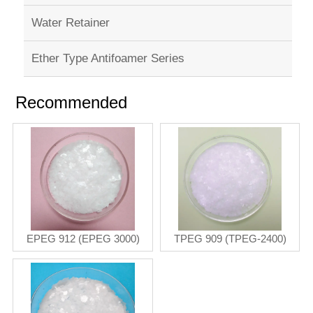
Water Retainer
Ether Type Antifoamer Series
Recommended
EPEG 912 (EPEG 3000)
TPEG 909 (TPEG-2400)