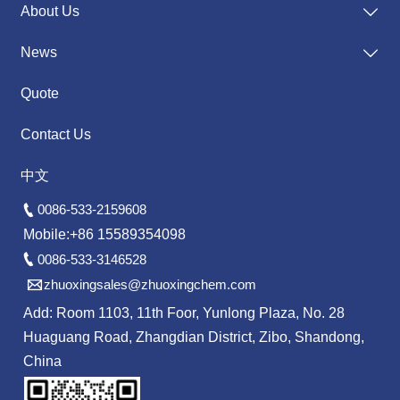
About Us

News

Quote
Contact Us
中文

0086-533-2159608
Mobile:+86 15589354098

0086-533-3146528

zhuoxingsales@zhuoxingchem.com
Add: Room 1103, 11th Foor, Yunlong Plaza, No. 28
Huaguang Road, Zhangdian District, Zibo, Shandong,
China