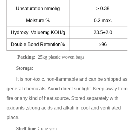
Unsaturation mmol/g
≥ 0.38
Moisture %
0.2 max.
Hydroxyl Valuemg KOH/g
23.5±2.0
Double Bond Retention%
≥96
Packing:
25kg plastic woven bags.
Storage:
It is non-toxic, non-flammable and can be shipped as
general chemicals. Avoid direct sunlight. Keep away from
fire or any kind of heat source. Stored separately with
oxidants ,strong acids and alkali in cool and ventilated
place.
Shelf time：
one year