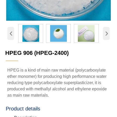
‹
›
HPEG 906 (HPEG-2400)
———
HPEG is a kind of main raw material (polycarboxylate
ether monomer) for producing high performance water
reducing type polycarboxylate superplasticizer, it is
produced with methallyl alcohol and ethylene epoxide
as main raw materials.
Product details