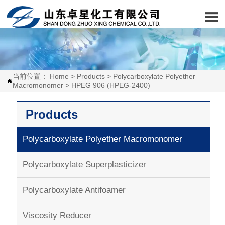

当前位置：
Home
>
Products
>
Polycarboxylate Polyether

Macromonomer
>
HPEG 906 (HPEG-2400)
Products
Polycarboxylate Polyether Macromonomer
Polycarboxylate Superplasticizer
Polycarboxylate Antifoamer
Viscosity Reducer